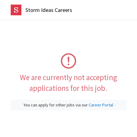
Storm Ideas Careers
We are currently not accepting
applications for this job.
You can apply for other jobs via our
Career Portal